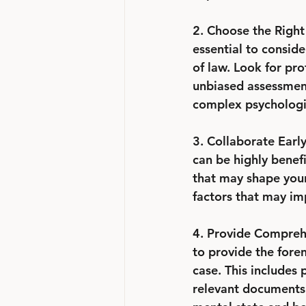
2. Choose the Right 
essential to conside
of law. Look for pro
unbiased assessment
complex psychologic
3. Collaborate Early
can be highly benefi
that may shape your 
factors that may im
4. Provide Comprehe
to provide the foren
case. This includes 
relevant documents.