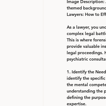
Image Description: 
themed background. T
Lawyers: How to Effe
As a lawyer, you und
complex legal battle
This is where forens
provide valuable ins
legal proceedings. H
psychiatric consulta
1. Identify the Need:
identify the specifi
the mental competenc
understanding the p
defining the purpos
expertise.