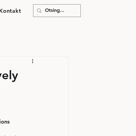
Kontakt
vely
ions