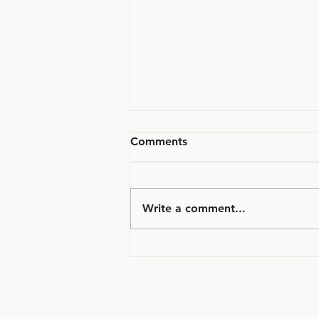
Comments
Write a comment...
Millal on Kasulik Tellida
Kohtupsühhiaatria
Ekspertiis?