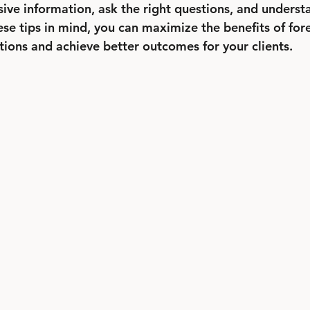
ve information, ask the right questions, and underst
ese tips in mind, you can maximize the benefits of fore
tions and achieve better outcomes for your clients.