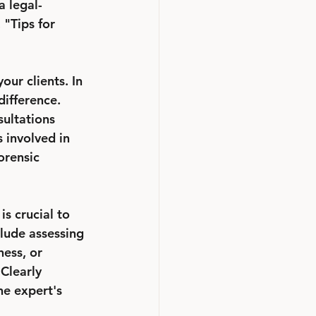
a legal-
 "Tips for 
ur clients. In 
ifference. 
sultations 
 involved in 
orensic 
is crucial to 
clude assessing 
ess, or 
Clearly 
he expert's 