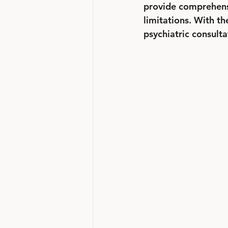
provide comprehensi
limitations. With th
psychiatric consulta