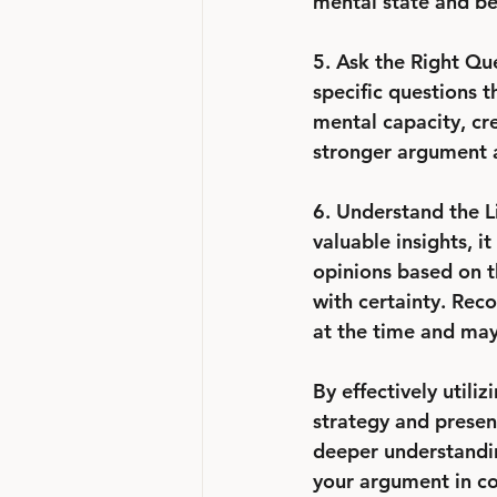
mental state and beh
5. Ask the Right Qu
specific questions t
mental capacity, cre
stronger argument a
6. Understand the Li
valuable insights, i
opinions based on th
with certainty. Rec
at the time and may
By effectively utili
strategy and presen
deeper understandin
your argument in co