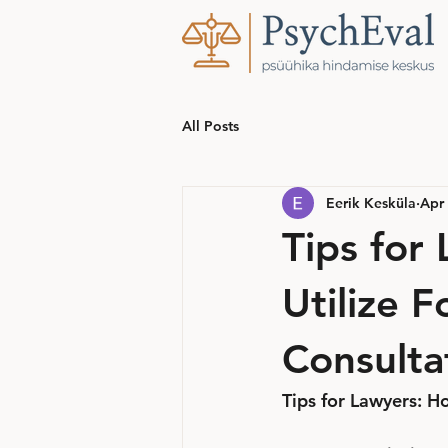
All Posts
Eerik Kesküla
Apr 
Tips for
Utilize F
Consulta
Tips for Lawyers: Ho