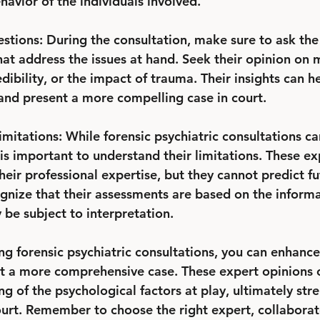
avior of the individuals involved.
estions: During the consultation, make sure to ask the
hat address the issues at hand. Seek their opinion on 
dibility, or the impact of trauma. Their insights can he
nd present a more compelling case in court.
mitations: While forensic psychiatric consultations ca
t is important to understand their limitations. These ex
eir professional expertise, but they cannot predict fu
ognize that their assessments are based on the informa
 be subject to interpretation.
zing forensic psychiatric consultations, you can enhance
t a more comprehensive case. These expert opinions 
g of the psychological factors at play, ultimately str
urt. Remember to choose the right expert, collaborate