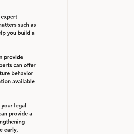
 expert 
matters such as 
lp you build a 
n provide 
perts can offer 
ture behavior 
tion available 
 your legal 
can provide a 
engthening 
 early, 