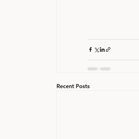
Recent Posts