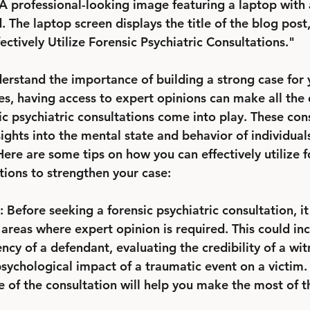
A professional-looking image featuring a laptop with 
he laptop screen displays the title of the blog post,
ctively Utilize Forensic Psychiatric Consultations."
erstand the importance of building a strong case for yo
s, having access to expert opinions can make all the d
ic psychiatric consultations come into play. These con
ights into the mental state and behavior of individuals
ere are some tips on how you can effectively utilize f
tions to strengthen your case:
 Before seeking a forensic psychiatric consultation, it 
c areas where expert opinion is required. This could in
y of a defendant, evaluating the credibility of a witn
sychological impact of a traumatic event on a victim. 
e of the consultation will help you make the most of t