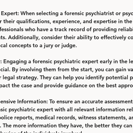
Expert: When selecting a forensic psychiatrist or psych
r their qualifications, experience, and expertise in the
fessionals who have a track record of providing reliab
s. Additionally, consider their ability to effectively
al concepts to a jury or judge.
: Engaging a forensic psychiatric expert early in the l
cial. By involving them from the start, you can gain va
legal strategy. They can help you identify potential 
pact the case and provide guidance on the best appro
nsive Information: To ensure an accurate assessment, i
sic psychiatric expert with all relevant information re
police reports, medical records, witness statements, a
 The more information they have, the better they can 