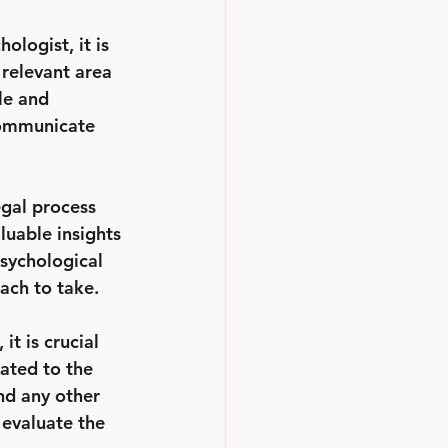
ologist, it is 
 relevant area 
le and 
 communicate 
egal process 
luable insights 
psychological 
ach to take.
t is crucial 
lated to the 
nd any other 
evaluate the 