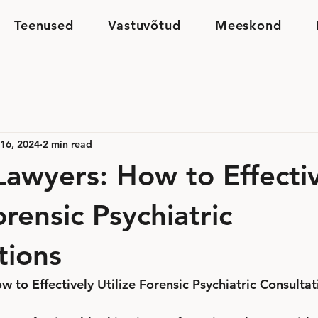
Teenused
Vastuvõtud
Meeskond
16, 2024
2 min read
 Lawyers: How to Effecti
orensic Psychiatric
tions
w to Effectively Utilize Forensic Psychiatric Consultat