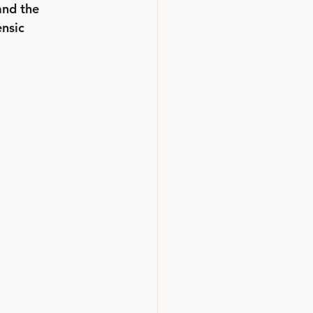
and the 
nsic 