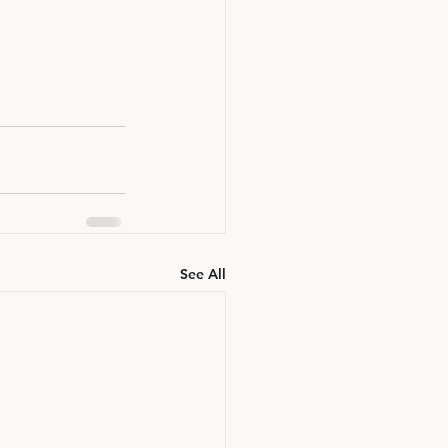
See All